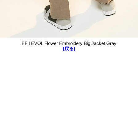
EFILEVOL Flower Embroidery Big Jacket Gray
[戻る]