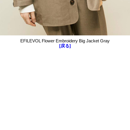
EFILEVOL Flower Embroidery Big Jacket Gray
[戻る]