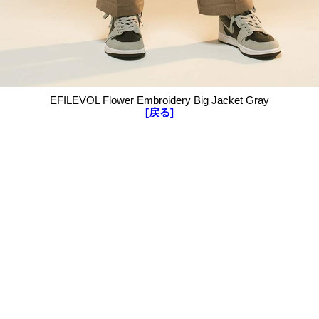
EFILEVOL Flower Embroidery Big Jacket Gray
[戻る]