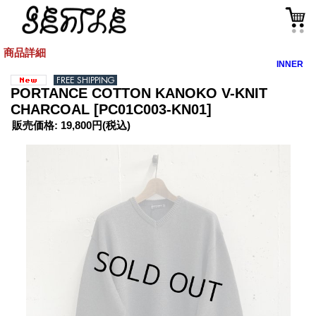
商品詳細
INNER
PORTANCE COTTON KANOKO V-KNIT
CHARCOAL
[PC01C003-KN01]
販売価格
:
19,800円
(税込)