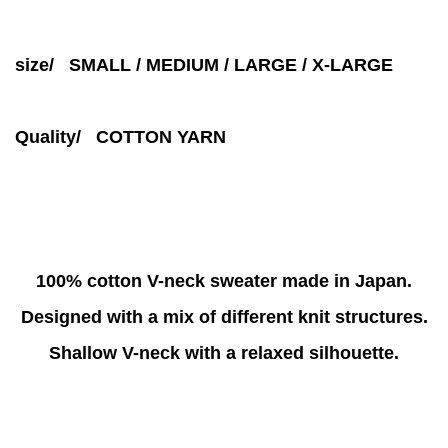
size/ SMALL / MEDIUM / LARGE / X-LARGE
Quality/ COTTON YARN
100% cotton V-neck sweater made in Japan.
Designed with a mix of different knit structures.
Shallow V-neck with a relaxed silhouette.