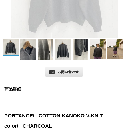
商品詳細
PORTANCE/ COTTON KANOKO V-KNIT
color/
CHARCOAL