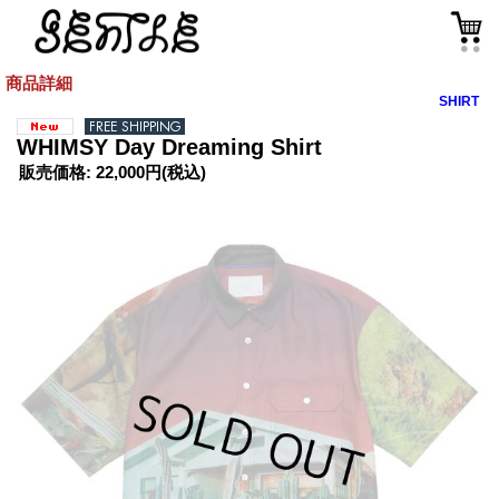
商品詳細
SHIRT
WHIMSY Day Dreaming Shirt
販売価格
:
22,000円
(税込)