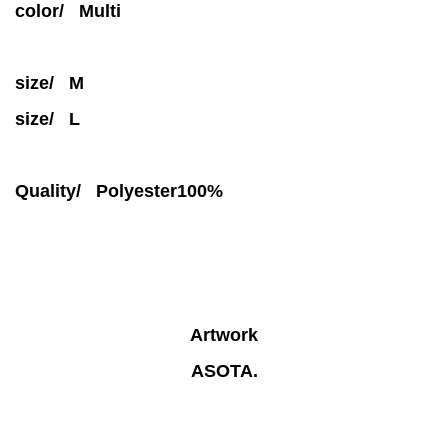
color/ Multi
size/ M
size/ L
Quality/
Polyester100%
Artwork
ASOTA.