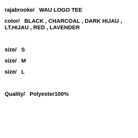
rajabrooke/ WAU LOGO TEE
color/ BLACK , CHARCOAL , DARK HIJAU ,
LT.HIJAU , RED , LAVENDER
size/ S
size/ M
size/ L
Quality/ Polyester100%