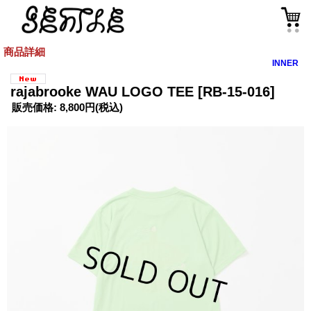
商品詳細
INNER
rajabrooke WAU LOGO TEE
[RB-15-016]
販売価格
:
8,800円
(税込)