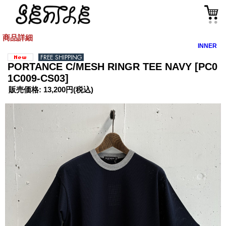
商品詳細
INNER
PORTANCE C/MESH RINGR TEE NAVY
[PC0
1C009-CS03]
販売価格
:
13,200円
(税込)