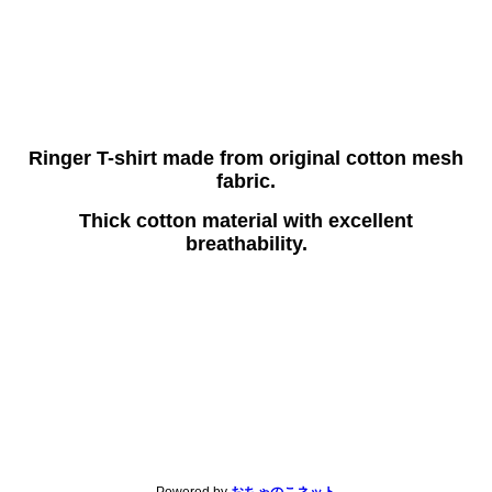
Ringer T-shirt made from original cotton mesh
fabric.
Thick cotton material with excellent
breathability.