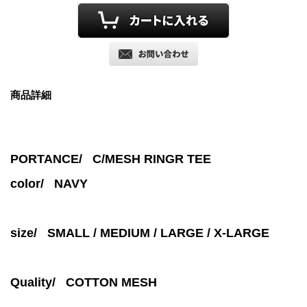
商品詳細
PORTANCE/ C/MESH RINGR TEE
color/
NAVY
size/ SMALL / MEDIUM / LARGE / X-LARGE
Quality/ COTTON MESH