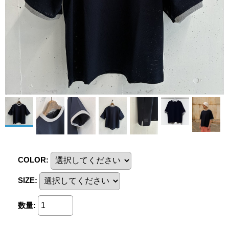
COLOR
:
SIZE
:
数量
: