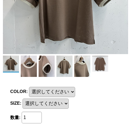
COLOR
:
SIZE
:
数量
: