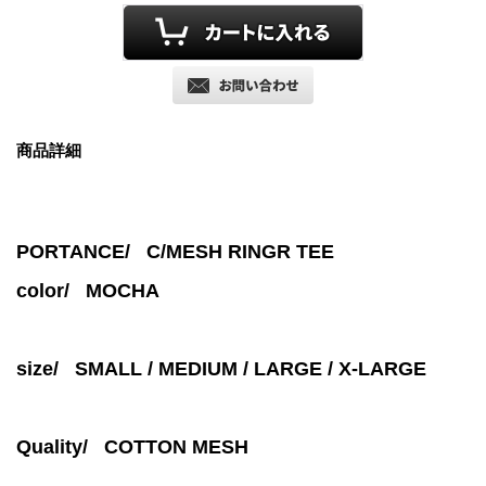
商品詳細
PORTANCE/ C/MESH RINGR TEE
color/
MOCHA
size/ SMALL / MEDIUM / LARGE / X-LARGE
Quality/ COTTON MESH