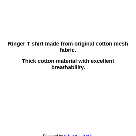
Ringer T-shirt made from original cotton mesh
fabric.
Thick cotton material with excellent
breathability.