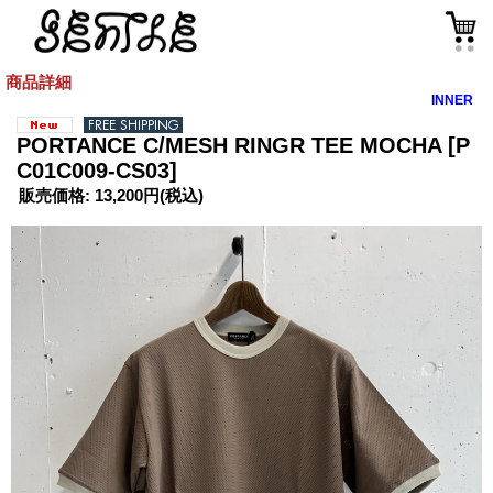
商品詳細
INNER
PORTANCE C/MESH RINGR TEE MOCHA
[P
C01C009-CS03]
販売価格
:
13,200円
(税込)