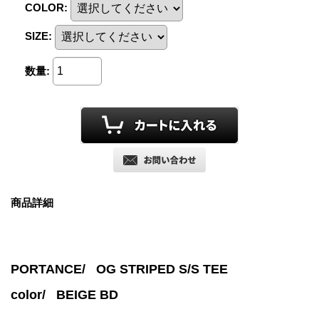
COLOR
:
SIZE
:
数量
:
商品詳細
PORTANCE/ OG STRIPED S/S TEE
color/
BEIGE BD