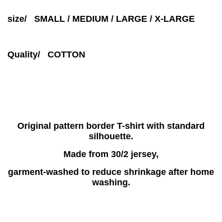
size/ SMALL / MEDIUM / LARGE / X-LARGE
Quality/ COTTON
Original pattern border T-shirt with standard
silhouette.
Made from 30/2 jersey,
garment-washed to reduce shrinkage after home
washing.