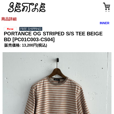
商品詳細
INNER
PORTANCE OG STRIPED S/S TEE BEIGE
BD
[PC01C003-CS04]
販売価格
:
13,200円
(税込)